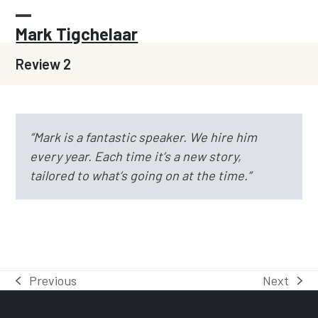
Skip
to
Open
Close
Mark Tigchelaar
content
mobile
mobile
Review 2
menu
menu
“Mark is a fantastic speaker. We hire him
every year.
Each time it’s a new story,
tailored to what’s going on at the time.”
Previous
Next
previous
next
post:
post: