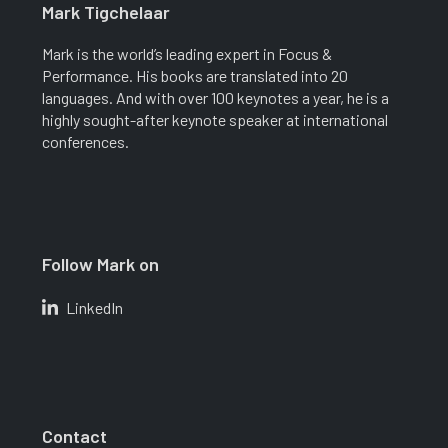
Mark Tigchelaar
Mark is the world’s leading expert in Focus &
Performance. His books are translated into 20
languages. And with over 100 keynotes a year, he is a
highly sought-after keynote speaker at international
conferences.
Follow Mark on
LinkedIn
Contact