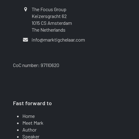
The Focus Group
Keizersgracht 62
1015 CS Amsterdam
The Netherlands
info@marktigchelaar.com
CoC number: 97110620
Fast forward to
Home
Meet Mark
Author
Speaker