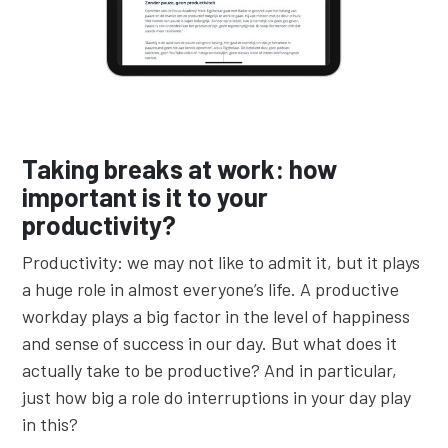
Taking breaks at work: how
important is it to your
productivity?
Productivity: we may not like to admit it, but it plays
a huge role in almost everyone’s life. A productive
workday plays a big factor in the level of happiness
and sense of success in our day. But what does it
actually take to be productive? And in particular,
just how big a role do interruptions in your day play
in this?