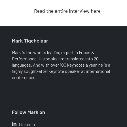
Read the entire interview here
Mark Tigchelaar
Mark is the world’s leading expert in Focus &
Performance. His books are translated into 20
languages. And with over 100 keynotes a year, he is a
highly sought-after keynote speaker at international
conferences.
Follow Mark on
LinkedIn