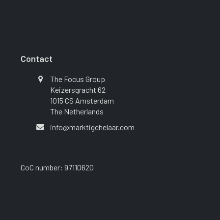
Contact
The Focus Group
Keizersgracht 62
1015 CS Amsterdam
The Netherlands
info@marktigchelaar.com
CoC number: 97110620