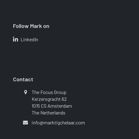
Follow Mark on
LinkedIn
Contact
The Focus Group
Keizersgracht 62
1015 CS Amsterdam
The Netherlands
info@marktigchelaar.com