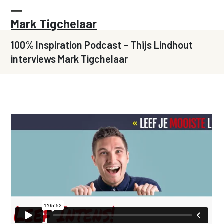
Skip
to
Open
Close
Mark Tigchelaar
content
mobile
mobile
100% Inspiration Podcast – Thijs Lindhout
menu
menu
interviews Mark Tigchelaar