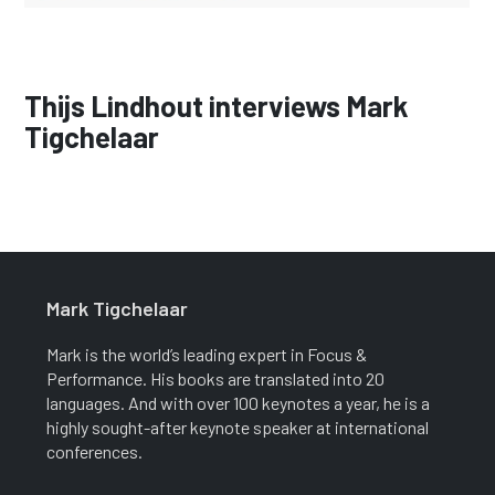
Thijs Lindhout interviews Mark
Tigchelaar
Mark Tigchelaar
Mark is the world’s leading expert in Focus &
Performance. His books are translated into 20
languages. And with over 100 keynotes a year, he is a
highly sought-after keynote speaker at international
conferences.