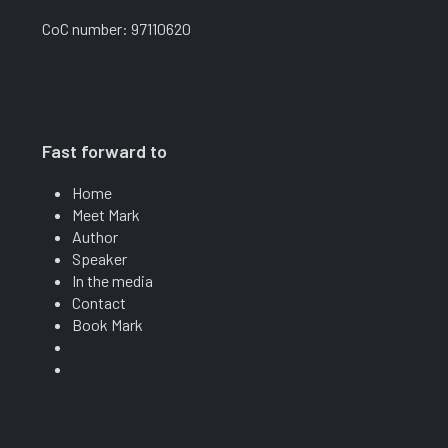
CoC number: 97110620
Fast forward to
Home
Meet Mark
Author
Speaker
In the media
Contact
Book Mark